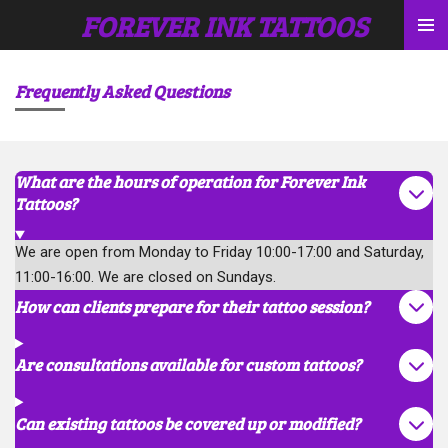
FOREVER INK TATTOOS
Skip
to
main
Frequently Asked Questions
content
What are the hours of operation for Forever Ink
Tattoos?
We are open from Monday to Friday 10:00-17:00 and Saturday,
11:00-16:00. We are closed on Sundays.
How can clients prepare for their tattoo session?
Are consultations available for custom tattoos?
Can existing tattoos be covered up or modified?