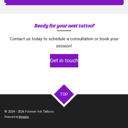
Ready for your next tattoo?
Contact us today to schedule a consultation or book your
session!
Get in touch
TOP
© 2024 - 2026 Forever Ink Tattoos
Powered by
Webador