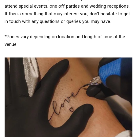
attend special events, one off parties and wedding receptions.
If this is something that may interest you, don't hesitate to get
in touch with any questions or queries you may have.
*Prices vary depending on location and length of time at the
venue